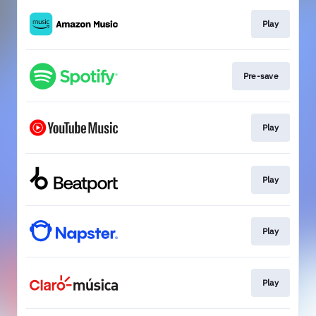
Play
Pre-save
Play
Play
Play
Play