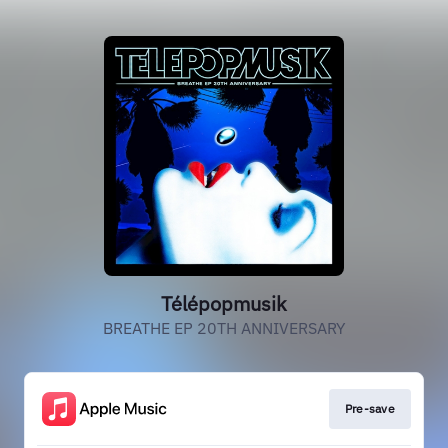
Télépopmusik
BREATHE EP 20TH ANNIVERSARY
Pre-save