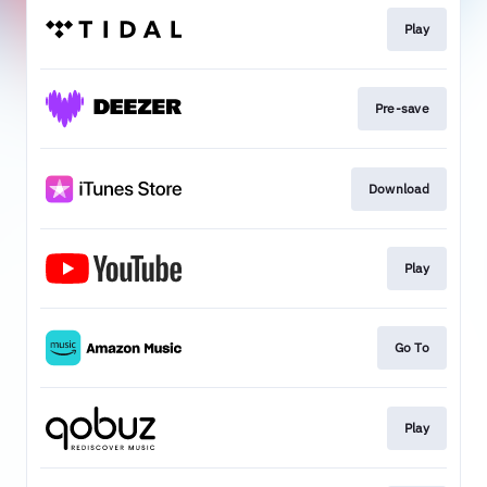
Play
Pre-save
Download
Play
Go To
Play